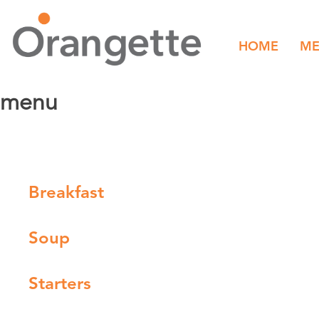
HOME
M
menu
Breakfast
Soup
Starters