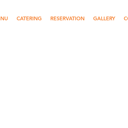
ENU
CATERING
RESERVATION
GALLERY
C