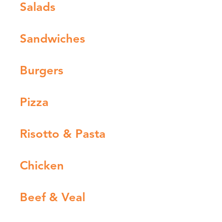
Salads
Sandwiches
Burgers
Pizza
Risotto & Pasta
Chicken
Beef & Veal