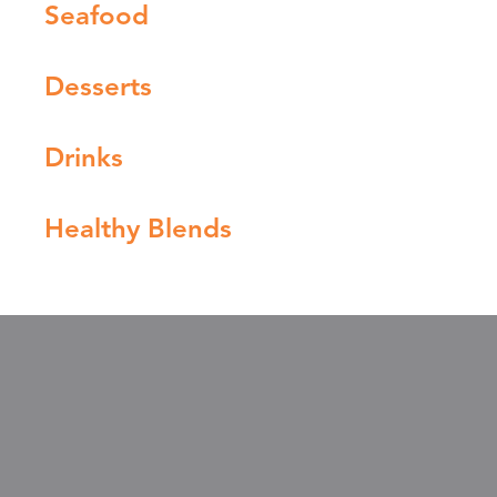
Seafood
Desserts
Drinks
Healthy Blends