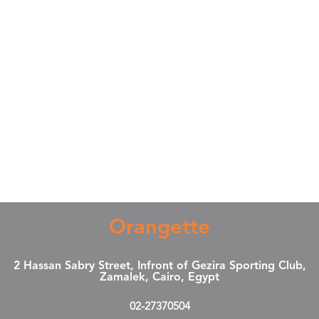
Orangette
2 Hassan Sabry Street, Infront of Gezira Sporting Club,
Zamalek, Cairo, Egypt
02-27370504