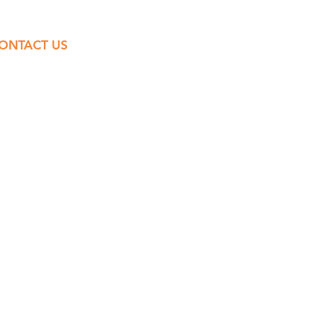
ONTACT US