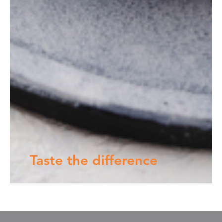
Taste the difference