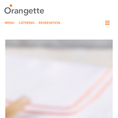
MENU
CATERING
RESERVATION