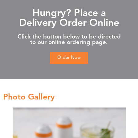
Hungry? Place a
Delivery Order Online
Click the button below to be directed
to our online ordering page.
Order Now
Photo Gallery